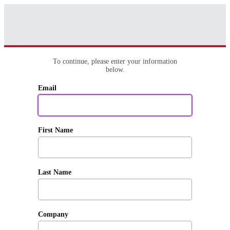
To continue, please enter your information
below.
Email
First Name
Last Name
Company