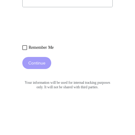
Remember Me
Continue
Your information will be used for internal tracking purposes
only. It will not be shared with third parties.